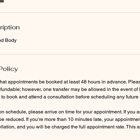
ription
nd Body
Policy
that appointments be booked at least 48 hours in advance. Pleas
fundable; however, one transfer may be allowed in the event of i
d to book and attend a consultation before scheduling any future 
n schedule, please arrive on time for your appointment. If you ar
 be reduced. If you're more than 10 minutes late, your appointmen
lation, and you will be charged the full appointment rate. This 