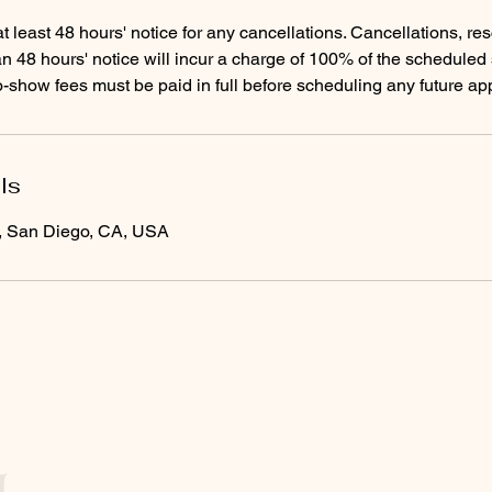
t least 48 hours' notice for any cancellations. Cancellations, re
n 48 hours' notice will incur a charge of 100% of the scheduled 
-show fees must be paid in full before scheduling any future ap
ls
e, San Diego, CA, USA
Menu
Follow Us