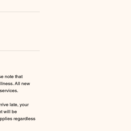
e note that
llness. All new
services.
rive late, your
t will be
applies regardless