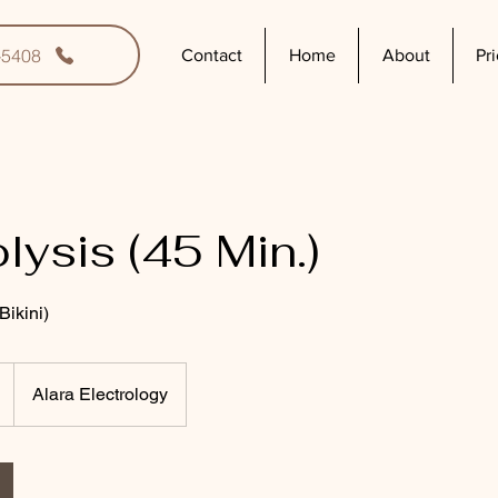
-5408
Contact
Home
About
Pr
lysis (45 Min.)
ikini)
Alara Electrology