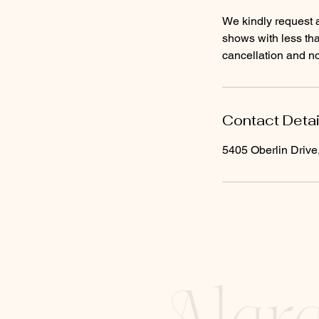
We kindly request a
shows with less tha
cancellation and no
Contact Detai
5405 Oberlin Driv