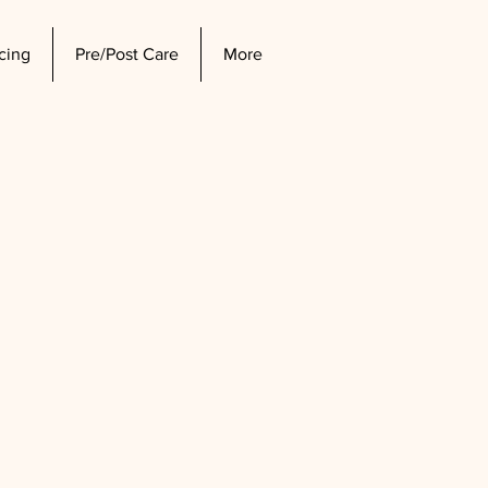
icing
Pre/Post Care
More