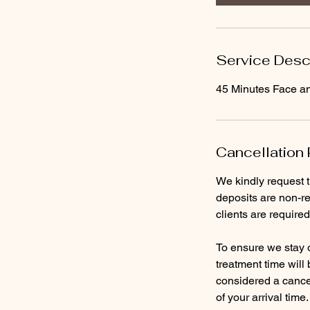
n
Service Desc
45 Minutes Face a
Cancellation 
We kindly request 
deposits are non-re
clients are require
To ensure we stay o
treatment time will
considered a cancel
of your arrival time.