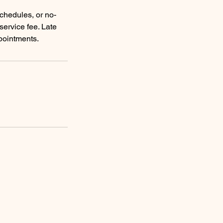
schedules, or no-
service fee. Late
pointments.
Reservations